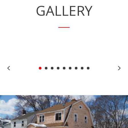
GALLERY