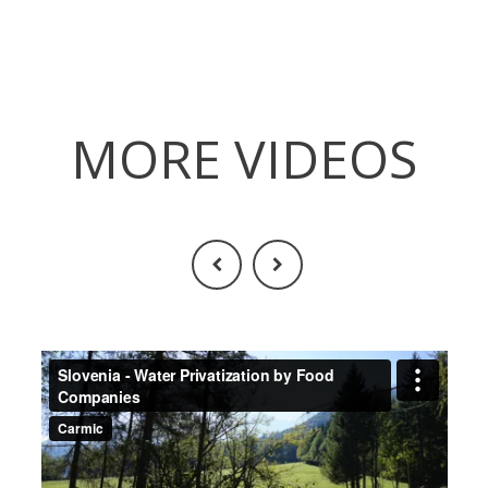
MORE VIDEOS