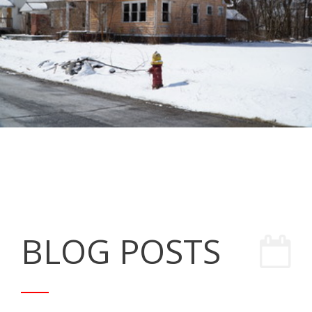
BLOG POSTS