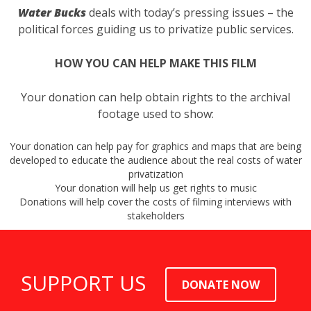
Water Bucks
deals with today’s pressing issues – the
political forces guiding us to privatize public services.
HOW YOU CAN HELP MAKE THIS FILM
Your donation can help obtain rights to the archival
footage used to show:
Your donation can help pay for graphics and maps that are being
developed to educate the audience about the real costs of water
privatization
Your donation will help us get rights to music
Donations will help cover the costs of filming interviews with
stakeholders
SUPPORT US
DONATE NOW