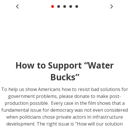
How to Support “Water
Bucks”
To help us show Americans how to resist bad solutions for
government problems, please donate to make post-
production possible. Every case in the film shows that a
fundamental issue for democracy was not even considered
when politicians chose private actors in infrastructure
development. The right issue is “How will our solution