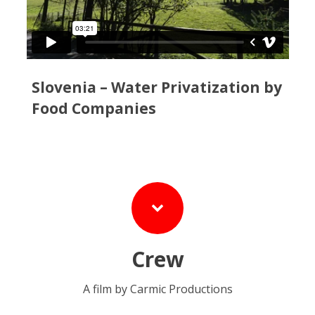
Slovenia – Water Privatization by
Food Companies
Crew
A film by Carmic Productions