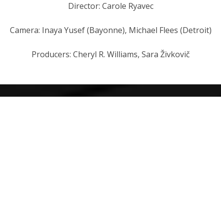
Director: Carole Ryavec
Camera: Inaya Yusef (Bayonne), Michael Flees (Detroit)
Producers: Cheryl R. Williams, Sara Živkovič