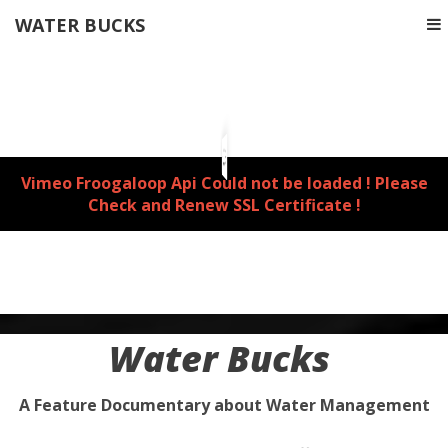
WATER BUCKS
Vimeo Froogaloop Api Could not be loaded ! Please
Check and Renew SSL Certificate !
Water Bucks
A Feature Documentary about Water Management