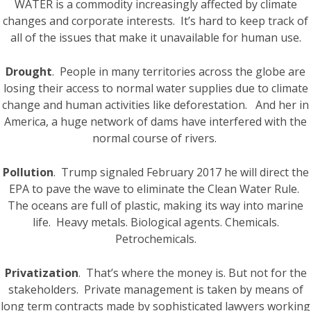
WATER is a commodity increasingly affected by climate
changes and corporate interests. It’s hard to keep track of
all of the issues that make it unavailable for human use.
Drought
. People in many territories across the globe are
losing their access to normal water supplies due to climate
change and human activities like deforestation. And her in
America, a huge network of dams have interfered with the
normal course of rivers.
Pollution
. Trump signaled February 2017 he will direct the
EPA to pave the wave to eliminate the Clean Water Rule.
The oceans are full of plastic, making its way into marine
life. Heavy metals. Biological agents. Chemicals.
Petrochemicals.
Privatization
. That’s where the money is. But not for the
stakeholders. Private management is taken by means of
long term contracts made by sophisticated lawyers working