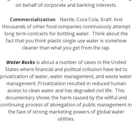
on behalf of corporate and banking interests.
Commercialization
. Nestle, Coca Cola, Kraft. And
thousands of other food companies continuously attempt
long term contracts for bottling water. Think about the
fact that you think plastic single use water is somehow
cleaner than what you get from the tap.
Water Bucks
is about a number of cases in the United
States where financial and political collusion have led to
privatization of water, water management, and waste water
management. Privatization resulted in reduced human
access to clean water and has degraded civil life. This
documentary shows the harm caused by the willful and
continuing process of abnegation of public management in
the face of strong marketing powers of global water
utilities.