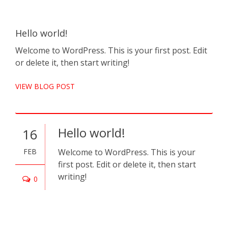
Hello world!
Pel
Cra
Welcome to WordPress. This is your first post. Edit
por
or delete it, then start writing!
Null
VIEW BLOG POST
nisi
VIE
Hello world!
16
FEB
Welcome to WordPress. This is your
0
first post. Edit or delete it, then start
writing!
D
0