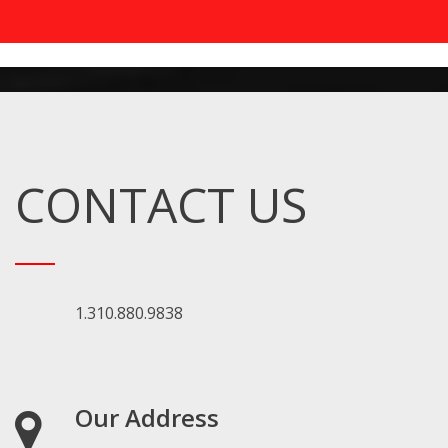
CONTACT US
1.310.880.9838
Our Address