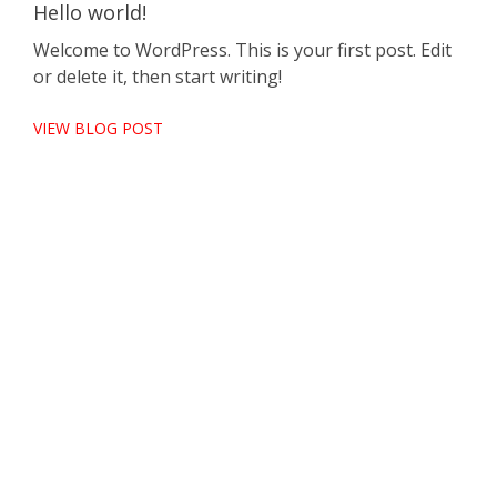
Hello world!
Welcome to WordPress. This is your first post. Edit
or delete it, then start writing!
VIEW BLOG POST
Pel
Cra
por
Null
nisi
VIE