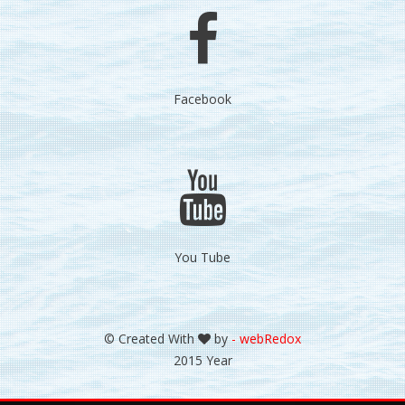
Facebook
You Tube
© Created With
by
- webRedox
2015 Year