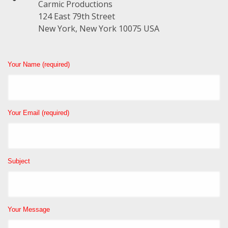
Carmic Productions
124 East 79th Street
New York, New York 10075 USA
Your Name (required)
Your Email (required)
Subject
Your Message