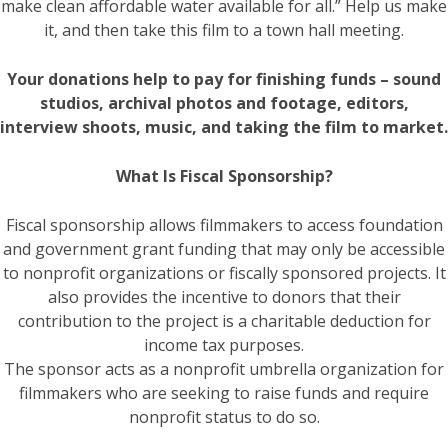
make clean affordable water available for all.” Help us make
it, and then take this film to a town hall meeting.
Your donations help to pay for finishing funds – sound
studios, archival photos and footage, editors,
interview shoots, music, and taking the film to market.
What Is Fiscal Sponsorship?
Fiscal sponsorship allows filmmakers to access foundation
and government grant funding that may only be accessible
to nonprofit organizations or fiscally sponsored projects. It
also provides the incentive to donors that their
contribution to the project is a charitable deduction for
income tax purposes.
The sponsor acts as a nonprofit umbrella organization for
filmmakers who are seeking to raise funds and require
nonprofit status to do so.