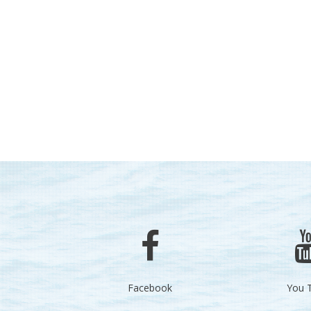
Facebook
You 