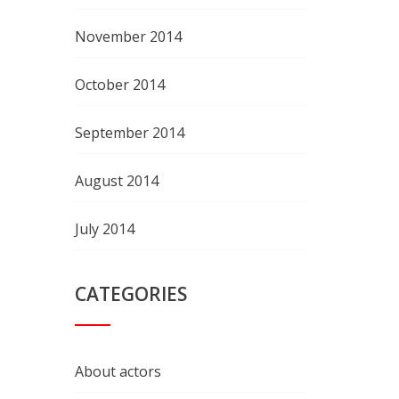
November 2014
October 2014
September 2014
August 2014
July 2014
CATEGORIES
About actors