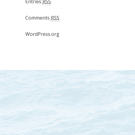
Entries
RSS
Comments
RSS
WordPress.org