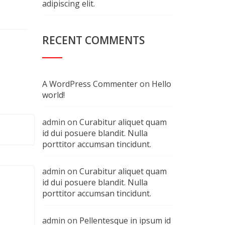
adipiscing elit.
RECENT COMMENTS
A WordPress Commenter
on
Hello
world!
admin
on
Curabitur aliquet quam
id dui posuere blandit. Nulla
porttitor accumsan tincidunt.
admin
on
Curabitur aliquet quam
id dui posuere blandit. Nulla
porttitor accumsan tincidunt.
admin
on
Pellentesque in ipsum id