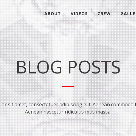
ABOUT
VIDEOS
CREW
GALLE
BLOG POSTS
r sit amet, consectetuer adipiscing elit. Aenean commodo l
Aenean nascetur ridiculus mus massa.