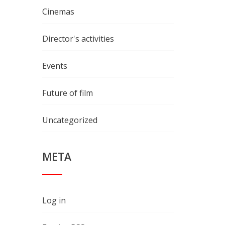
Cinemas
Director's activities
Events
Future of film
Uncategorized
META
Log in