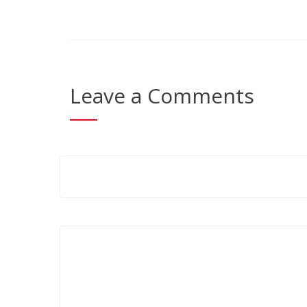
Leave a Comments