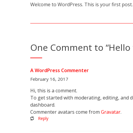
Welcome to WordPress. This is your first post. E
One Comment to “Hello 
A WordPress Commenter
February 16, 2017
Hi, this is a comment.
To get started with moderating, editing, and 
dashboard.
Commenter avatars come from
Gravatar
.
Reply