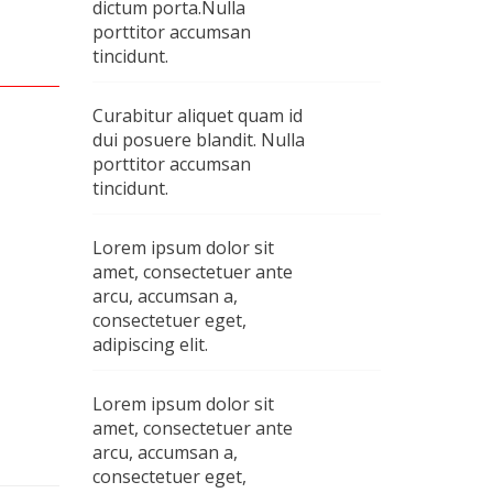
dictum porta.Nulla
porttitor accumsan
tincidunt.
Curabitur aliquet quam id
dui posuere blandit. Nulla
porttitor accumsan
tincidunt.
Lorem ipsum dolor sit
amet, consectetuer ante
arcu, accumsan a,
consectetuer eget,
adipiscing elit.
Lorem ipsum dolor sit
amet, consectetuer ante
arcu, accumsan a,
consectetuer eget,