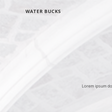
WATER BUCKS
Lorem ipsum dolo