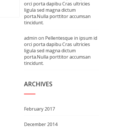
orci porta dapibu Cras ultricies
ligula sed magna dictum
porta.Nulla porttitor accumsan
tincidunt.
admin
on
Pellentesque in ipsum id
orci porta dapibu Cras ultricies
ligula sed magna dictum
porta.Nulla porttitor accumsan
tincidunt.
ARCHIVES
February 2017
December 2014