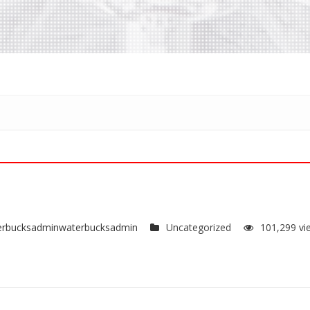
erbucksadminwaterbucksadmin
Uncategorized
101,299 vi