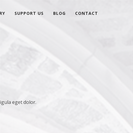
RY
SUPPORT US
BLOG
CONTACT
igula eget dolor.