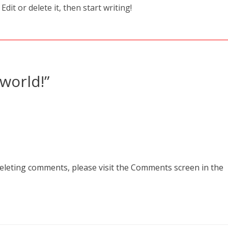
dit or delete it, then start writing!
world!”
deleting comments, please visit the Comments screen in the