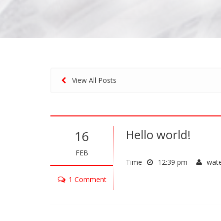
View All Posts
Hello world!
16
FEB
Time
12:39 pm
wat
1 Comment