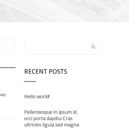
RECENT POSTS
ews
Hello world!
Pellentesque in ipsum id
orci porta dapibu Cras
ultricies ligula sed magna